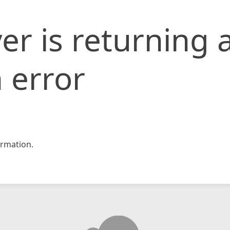
er is returning 
 error
rmation.