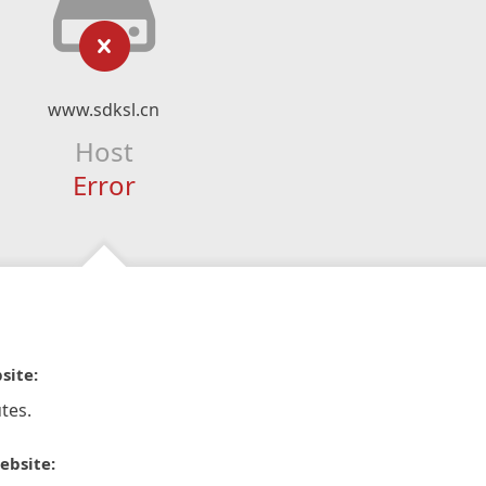
www.sdksl.cn
Host
Error
site:
tes.
ebsite: